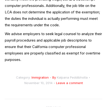
computer professionals. Additionally, the job title on the
LCA does not determine the application of the exemption;
the duties the individual is actually performing must meet
the requirements under the code.
We advise employers to seek legal counsel to analyze their
payroll procedures and applicable job descriptions to
ensure that their California computer professional
employees are properly classified as exempt for overtime
purposes.
Category:
Immigration
By
Kalpana Peddibhotla
November 10, 2014
Leave a comment
Post