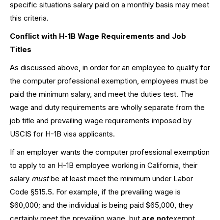
specific situations salary paid on a monthly basis may meet
this criteria.
Conflict with H-1B Wage Requirements and Job
Titles
As discussed above, in order for an employee to qualify for
the computer professional exemption, employees must be
paid the minimum salary, and meet the duties test. The
wage and duty requirements are wholly separate from the
job title and prevailing wage requirements imposed by
USCIS for H-1B visa applicants.
If an employer wants the computer professional exemption
to apply to an H-1B employee working in California, their
salary
must
be at least meet the minimum under Labor
Code §515.5. For example, if the prevailing wage is
$60,000; and the individual is being paid $65,000, they
certainly meet the prevailing wage, but
are not
exempt