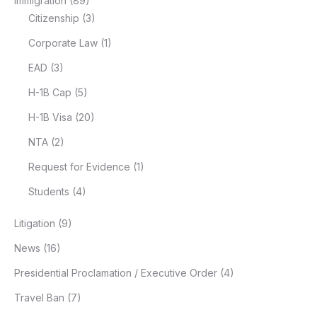
Immigration
(89)
Citizenship
(3)
Corporate Law
(1)
EAD
(3)
H-1B Cap
(5)
H-1B Visa
(20)
NTA
(2)
Request for Evidence
(1)
Students
(4)
Litigation
(9)
News
(16)
Presidential Proclamation / Executive Order
(4)
Travel Ban
(7)