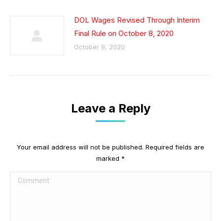
DOL Wages Revised Through Interim
Final Rule on October 8, 2020
October 9, 2020
Leave a Reply
Your email address will not be published. Required fields are
marked
*
Comment