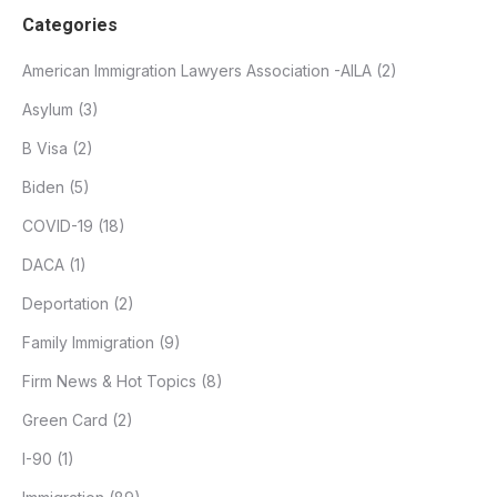
Categories
American Immigration Lawyers Association -AILA
(2)
Asylum
(3)
B Visa
(2)
Biden
(5)
COVID-19
(18)
DACA
(1)
Deportation
(2)
Family Immigration
(9)
Firm News & Hot Topics
(8)
Green Card
(2)
I-90
(1)