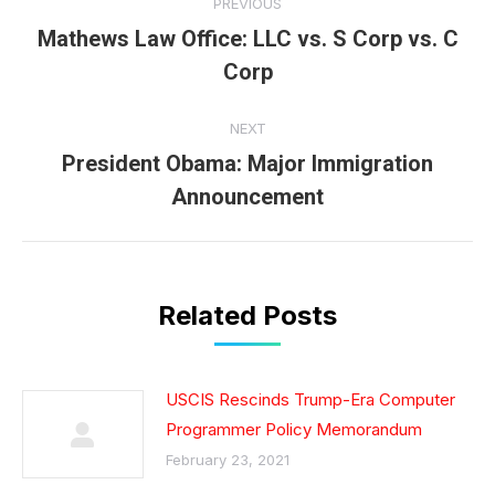
PREVIOUS
navigation
Mathews Law Office: LLC vs. S Corp vs. C
Previous
Corp
post:
NEXT
President Obama: Major Immigration
Next
Announcement
post:
Related Posts
USCIS Rescinds Trump-Era Computer
Programmer Policy Memorandum
February 23, 2021