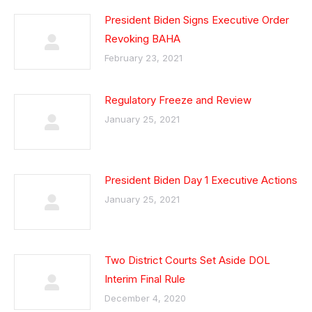
President Biden Signs Executive Order
Revoking BAHA
February 23, 2021
Regulatory Freeze and Review
January 25, 2021
President Biden Day 1 Executive Actions
January 25, 2021
Two District Courts Set Aside DOL
Interim Final Rule
December 4, 2020