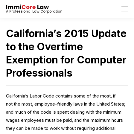
California’s 2015 Update
to the Overtime
Exemption for Computer
Professionals
California’s Labor Code
contains some of the most, if
not the
most, employee-friendly laws in the United States;
and much of the code is spent dealing with the minimum
wages employees must be paid, and the maximum hours
they can be made to work without requiring additional