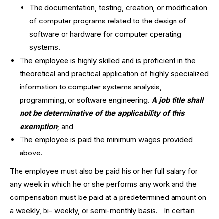
The documentation, testing, creation, or modification
of computer programs related to the design of
software or hardware for computer operating
systems.
The employee is highly skilled and is proficient in the
theoretical and practical application of highly specialized
information to computer systems analysis,
programming, or software engineering.
A job title shall
not be determinative of the applicability of this
exemption
; and
The employee is paid the minimum wages provided
above.
The employee must also be paid his or her full salary for
any week in which he or she performs any work and the
compensation must be paid at a predetermined amount on
a weekly, bi- weekly, or semi-monthly basis. In certain