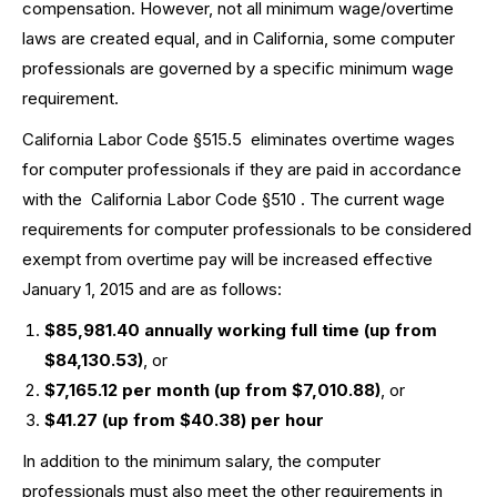
compensation. However, not all minimum wage/overtime
laws are created equal, and in California, some computer
professionals are governed by a specific minimum wage
requirement.
California Labor Code §515.5
eliminates overtime wages
for computer professionals if they are paid in accordance
with the
California Labor Code §510
. The current wage
requirements for computer professionals to be considered
exempt from overtime pay will be increased effective
January 1, 2015 and are as follows:
$85,981.40 annually working full time (up from
$84,130.53)
, or
$7,165.12 per month (up from $7,010.88)
, or
$41.27 (up from $40.38) per hour
In addition to the minimum salary, the computer
professionals must also meet the other requirements in