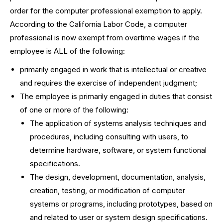
order for the computer professional exemption to apply.
According to the California Labor Code, a computer
professional is now exempt from overtime wages if the
employee is ALL of the following:
primarily engaged in work that is intellectual or creative
and requires the exercise of independent judgment;
The employee is primarily engaged in duties that consist
of one or more of the following:
The application of systems analysis techniques and
procedures, including consulting with users, to
determine hardware, software, or system functional
specifications.
The design, development, documentation, analysis,
creation, testing, or modification of computer
systems or programs, including prototypes, based on
and related to user or system design specifications.