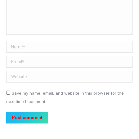
Name *
Email *
Website
Save my name, email, and website in this browser for the
next time I comment.
Post comment