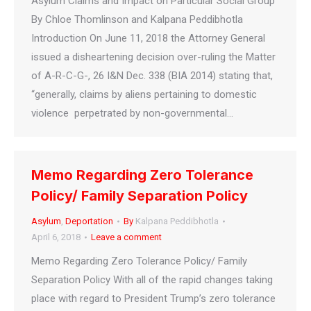
Asylum Claims and Impact on Particular Social Group
By Chloe Thomlinson and Kalpana Peddibhotla
Introduction On June 11, 2018 the Attorney General
issued a disheartening decision over-ruling the Matter
of A-R-C-G-, 26 I&N Dec. 338 (BIA 2014) stating that,
“generally, claims by aliens pertaining to domestic
violence perpetrated by non-governmental…
Memo Regarding Zero Tolerance
Policy/ Family Separation Policy
Asylum
,
Deportation
By
Kalpana Peddibhotla
April 6, 2018
Leave a comment
Memo Regarding Zero Tolerance Policy/ Family
Separation Policy With all of the rapid changes taking
place with regard to President Trump’s zero tolerance