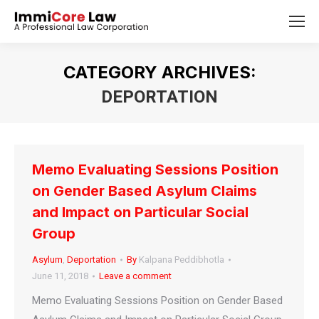
CATEGORY ARCHIVES:
DEPORTATION
You are here:
Memo Evaluating Sessions Position
on Gender Based Asylum Claims
and Impact on Particular Social
Group
Asylum
,
Deportation
By
Kalpana Peddibhotla
June 11, 2018
Leave a comment
Memo Evaluating Sessions Position on Gender Based