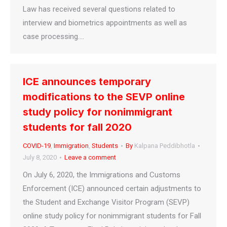
Law has received several questions related to
interview and biometrics appointments as well as
case processing.…
ICE announces temporary
modifications to the SEVP online
study policy for nonimmigrant
students for fall 2020
COVID-19
,
Immigration
,
Students
By
Kalpana Peddibhotla
July 8, 2020
Leave a comment
On July 6, 2020, the Immigrations and Customs
Enforcement (ICE) announced certain adjustments to
the Student and Exchange Visitor Program (SEVP)
online study policy for nonimmigrant students for Fall