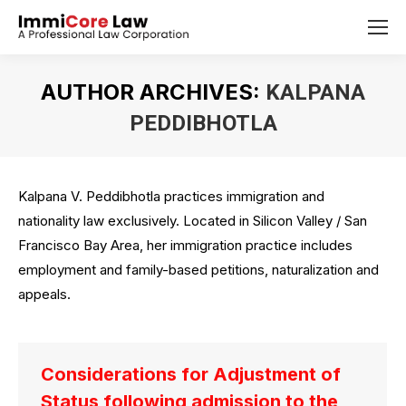
AUTHOR ARCHIVES:
KALPANA
PEDDIBHOTLA
You are here:
Kalpana V. Peddibhotla practices immigration and
nationality law exclusively. Located in Silicon Valley / San
Francisco Bay Area, her immigration practice includes
employment and family-based petitions, naturalization and
appeals.
Considerations for Adjustment of
Status following admission to the