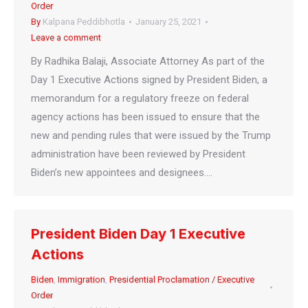
Order
By
Kalpana Peddibhotla
January 25, 2021
Leave a comment
By Radhika Balaji, Associate Attorney As part of the
Day 1 Executive Actions signed by President Biden, a
memorandum for a regulatory freeze on federal
agency actions has been issued to ensure that the
new and pending rules that were issued by the Trump
administration have been reviewed by President
Biden’s new appointees and designees.…
President Biden Day 1 Executive
Actions
Biden
,
Immigration
,
Presidential Proclamation / Executive
Order