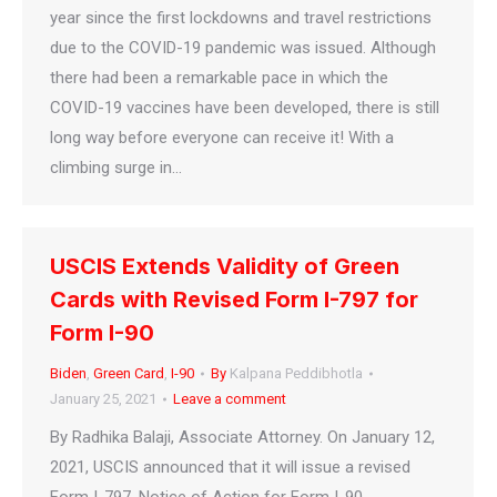
year since the first lockdowns and travel restrictions
due to the COVID-19 pandemic was issued. Although
there had been a remarkable pace in which the
COVID-19 vaccines have been developed, there is still
long way before everyone can receive it! With a
climbing surge in…
USCIS Extends Validity of Green
Cards with Revised Form I-797 for
Form I-90
Biden
,
Green Card
,
I-90
By
Kalpana Peddibhotla
January 25, 2021
Leave a comment
By Radhika Balaji, Associate Attorney. On January 12,
2021, USCIS announced that it will issue a revised