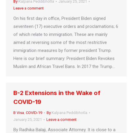
By
Kalpana Peddibhotla
January 25, 2021
Leave a comment
On his first day in office, President Biden signed
seventeen (17) executive orders and proclamations; 6
of which relate to immigration. These are mainly
aimed at reversing some of the most restrictive
immigration measures by former president Trump.
Here is our brief summary: President Biden Revokes
Muslim and African Travel Bans. In 2017 the Trump…
B-2 Extensions in the Wake of
COVID-19
B Visa
,
COVID-19
By
Kalpana Peddibhotla
January 25, 2021
Leave a comment
By Radhika Balaji, Associate Attorney. It is close to a