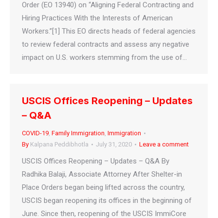
Order (EO 13940) on “Aligning Federal Contracting and
Hiring Practices With the Interests of American
Workers.”[1] This EO directs heads of federal agencies
to review federal contracts and assess any negative
impact on U.S. workers stemming from the use of…
USCIS Offices Reopening – Updates
– Q&A
COVID-19
,
Family Immigration
,
Immigration
By
Kalpana Peddibhotla
July 31, 2020
Leave a comment
USCIS Offices Reopening – Updates – Q&A By
Radhika Balaji, Associate Attorney After Shelter-in
Place Orders began being lifted across the country,
USCIS began reopening its offices in the beginning of
June. Since then, reopening of the USCIS ImmiCore