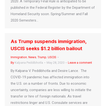
2020. A Temporary Final Rule is anticipated to be
published in the Federal Register by the Department of
Homeland Security soon. Spring/Summer and Fall
2020 Semesters…
As Trump suspends immigration,
USCIS seeks $1.2 billion bailout
Immigration
,
News
,
Trump
,
USCIS
By
Kalpana Peddibhotla
May 28, 2020
Leave a comment
By Kalpana V. Peddibhotla and Desire Lance. The
COVID-19 pandemic has affected immigration into
the U.S. on a number of fronts. Due to economic
uncertainty, companies are less willing to initiate the
transfer or hire of foreign nationals. As travel
restrictions linger and U.S. Consulate services are