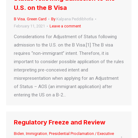
U.S. on the B Visa
B Visa
,
Green Card
By
Kalpana Peddibhotla
February 11, 2021
Leave a comment
Considerations for Adjustment of Status following
admission to the U.S. on the B Visa.[1] The B visa
requires “non-immigrant” intent. Therefore, it is
important to consider possible application of the rules
interpreting pre-conceived intent and
misrepresentation when applying for an Adjustment
of Status – AOS (an immigrant application) after
entering the US on a B-2…
Regulatory Freeze and Review
Biden
,
Immigration
,
Presidential Proclamation / Executive