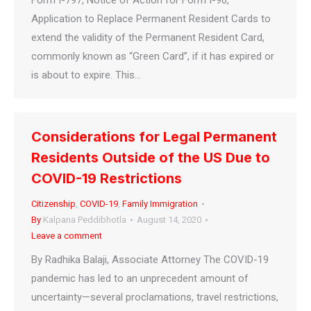
Form I-797, Notice of Action for Form I-90,
Application to Replace Permanent Resident Cards to
extend the validity of the Permanent Resident Card,
commonly known as “Green Card”, if it has expired or
is about to expire. This…
Considerations for Legal Permanent
Residents Outside of the US Due to
COVID-19 Restrictions
Citizenship
,
COVID-19
,
Family Immigration
By
Kalpana Peddibhotla
August 14, 2020
Leave a comment
By Radhika Balaji, Associate Attorney The COVID-19
pandemic has led to an unprecedent amount of
uncertainty—several proclamations, travel restrictions,