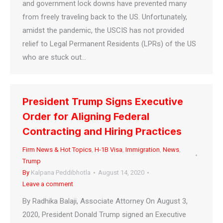
and government lock downs have prevented many
from freely traveling back to the US. Unfortunately,
amidst the pandemic, the USCIS has not provided
relief to Legal Permanent Residents (LPRs) of the US
who are stuck out…
President Trump Signs Executive
Order for Aligning Federal
Contracting and Hiring Practices
Firm News & Hot Topics
,
H-1B Visa
,
Immigration
,
News
,
Trump
By
Kalpana Peddibhotla
August 14, 2020
Leave a comment
By Radhika Balaji, Associate Attorney On August 3,
2020, President Donald Trump signed an Executive