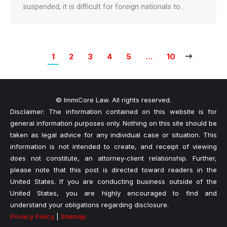
suspended, it is difficult for foreign nationals to…
1
2
3
4
5
…
10
© ImmiCore Law. All rights reserved.
Disclaimer: The information contained on this website is for
general information purposes only. Nothing on this site should be
taken as legal advice for any individual case or situation. This
information is not intended to create, and receipt of viewing
does not constitute, an attorney-client relationship. Further,
please note that this post is directed toward readers in the
United States. If you are conducting business outside of the
United States, you are highly encouraged to find and
understand your obligations regarding disclosure.
Privacy Policy
|
Sitemap