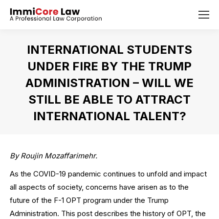
INTERNATIONAL STUDENTS
UNDER FIRE BY THE TRUMP
ADMINISTRATION – WILL WE
STILL BE ABLE TO ATTRACT
INTERNATIONAL TALENT?
You are here:
By Roujin Mozaffarimehr.
As the COVID-19 pandemic continues to unfold and impact
all aspects of society, concerns have arisen as to the
future of the F-1 OPT program under the Trump
Administration. This post describes the history of OPT, the