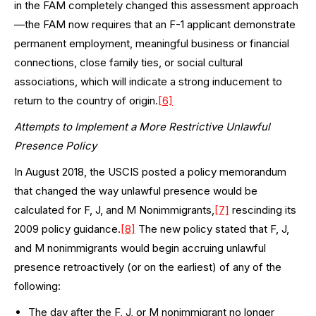
in the FAM completely changed this assessment approach
—the FAM now requires that an F-1 applicant demonstrate
permanent employment, meaningful business or financial
connections, close family ties, or social cultural
associations, which will indicate a strong inducement to
return to the country of origin.
[6]
Attempts to Implement a More Restrictive Unlawful
Presence Policy
In August 2018, the USCIS posted a policy memorandum
that changed the way unlawful presence would be
calculated for F, J, and M Nonimmigrants,
[7]
rescinding its
2009 policy guidance.
[8]
The new policy stated that F, J,
and M nonimmigrants would begin accruing unlawful
presence retroactively (or on the earliest) of any of the
following:
The day after the F, J, or M nonimmigrant no longer