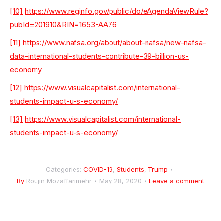
[10]
https://www.reginfo.gov/public/do/eAgendaViewRule?
pubId=201910&RIN=1653-AA76
[11]
https://www.nafsa.org/about/about-nafsa/new-nafsa-
data-international-students-contribute-39-billion-us-
economy
[12]
https://www.visualcapitalist.com/international-
students-impact-u-s-economy/
[13]
https://www.visualcapitalist.com/international-
students-impact-u-s-economy/
Categories:
COVID-19
,
Students
,
Trump
By
Roujin Mozaffarimehr
May 28, 2020
Leave a comment