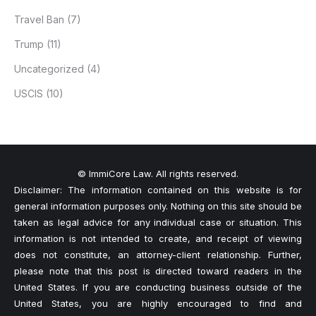
Travel Ban
(7)
Trump
(11)
Uncategorized
(4)
USCIS
(10)
© ImmiCore Law. All rights reserved.
Disclaimer: The information contained on this website is for
general information purposes only. Nothing on this site should be
taken as legal advice for any individual case or situation. This
information is not intended to create, and receipt of viewing
does not constitute, an attorney-client relationship. Further,
please note that this post is directed toward readers in the
United States. If you are conducting business outside of the
United States, you are highly encouraged to find and