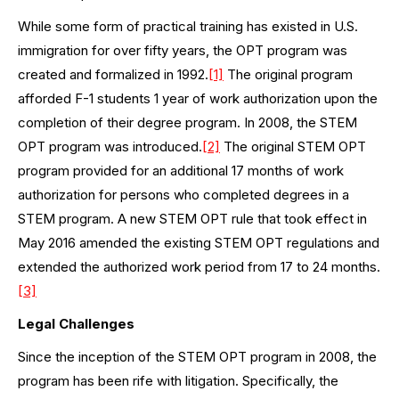
While some form of practical training has existed in U.S.
immigration for over fifty years, the OPT program was
created and formalized in 1992.
[1]
The original program
afforded F-1 students 1 year of work authorization upon the
completion of their degree program. In 2008, the STEM
OPT program was introduced.
[2]
The original STEM OPT
program provided for an additional 17 months of work
authorization for persons who completed degrees in a
STEM program. A new STEM OPT rule that took effect in
May 2016 amended the existing STEM OPT regulations and
extended the authorized work period from 17 to 24 months.
[3]
Legal Challenges
Since the inception of the STEM OPT program in 2008, the
program has been rife with litigation. Specifically, the