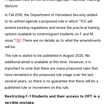
Reform
In Fall 2019, the Department of Homeland Security added
to its unified agenda a proposed rule in which “ICE will
amend existing regulations and revise the practical training
options available to nonimmigrant students on F and M
visas.”
[10]
There are no details as to what the amendments
will be.
The rule is slated to be published in August 2020. No
additional detail is available at this time. However, it is
important to note that there are many proposed rules that
have remained in the proposed rule stage over the last
several years, so there is no guarantee that there will be a
published rule or movement on this rule.
Restricting F-1 Students and their access to OPT is a
terrible mistake.