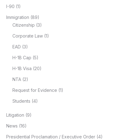
I-90
(1)
Immigration
(89)
Citizenship
(3)
Corporate Law
(1)
EAD
(3)
H-1B Cap
(5)
H-1B Visa
(20)
NTA
(2)
Request for Evidence
(1)
Students
(4)
Litigation
(9)
News
(16)
Presidential Proclamation / Executive Order
(4)