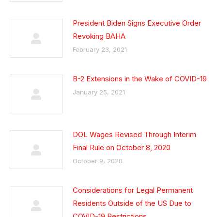
President Biden Signs Executive Order
Revoking BAHA
February 23, 2021
B-2 Extensions in the Wake of COVID-19
January 25, 2021
DOL Wages Revised Through Interim
Final Rule on October 8, 2020
October 9, 2020
Considerations for Legal Permanent
Residents Outside of the US Due to
COVID-19 Restrictions