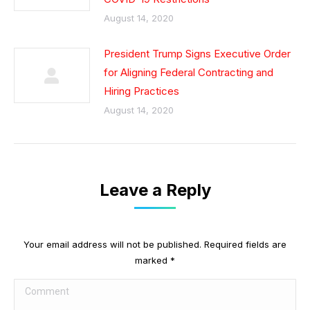
August 14, 2020
President Trump Signs Executive Order
for Aligning Federal Contracting and
Hiring Practices
August 14, 2020
Leave a Reply
Your email address will not be published. Required fields are
marked
*
Comment