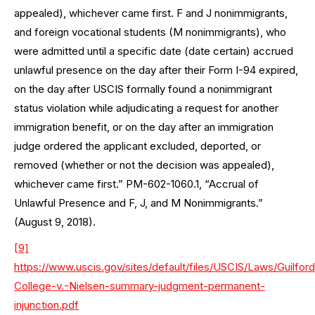
appealed), whichever came first. F and J nonimmigrants,
and foreign vocational students (M nonimmigrants), who
were admitted until a specific date (date certain) accrued
unlawful presence on the day after their Form I-94 expired,
on the day after USCIS formally found a nonimmigrant
status violation while adjudicating a request for another
immigration benefit, or on the day after an immigration
judge ordered the applicant excluded, deported, or
removed (whether or not the decision was appealed),
whichever came first.” PM-602-1060.1, “Accrual of
Unlawful Presence and F, J, and M Nonimmigrants.”
(August 9, 2018).
[9]
https://www.uscis.gov/sites/default/files/USCIS/Laws/Guilford
College-v.-Nielsen-summary-judgment-permanent-
injunction.pdf