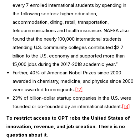
every 7 enrolled international students by spending in
the following sectors: higher education,
accommodation, dining, retail, transportation,
telecommunications and health insurance. NAFSA also
found that the nearly 100,000 international students
attending U.S. community colleges contributed $2.7
billion to the U.S. economy and supported more than
15,000 jobs during the 2017-2018 academic year.”
Further, 40% of American Nobel Prizes since 2000
awarded in chemistry, medicine, and physics since 2000
were awarded to immigrants.
[12]
23% of billion-dollar startup companies in the U.S. were
founded or co-founded by an international student.
[13]
To restrict access to OPT robs the United States of
innovation, revenue, and job creation. There is no
question about it.