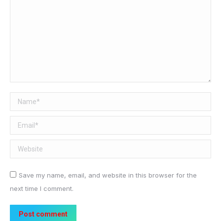
Name *
Email *
Website
Save my name, email, and website in this browser for the
next time I comment.
Post comment