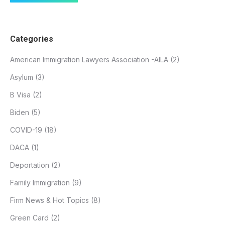
Categories
American Immigration Lawyers Association -AILA
(2)
Asylum
(3)
B Visa
(2)
Biden
(5)
COVID-19
(18)
DACA
(1)
Deportation
(2)
Family Immigration
(9)
Firm News & Hot Topics
(8)
Green Card
(2)