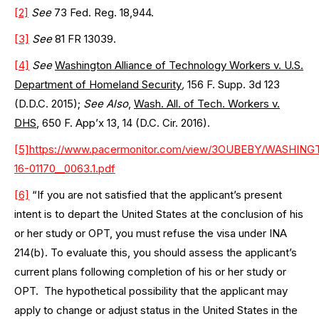
[2]
See
73 Fed. Reg. 18,944.
[3]
See
81 FR 13039.
[4]
See
Washington Alliance of Technology Workers v. U.S.
Department of Homeland Security
,
156 F. Supp. 3d 123
(D.D.C. 2015);
See Also
,
Wash. All. of Tech. Workers v.
DHS
, 650 F. App’x 13, 14 (D.C. Cir. 2016).
[5]
https://www.pacermonitor.com/view/3OUBEBY/WAS
16-01170__0063.1.pdf
[6]
“If you are not satisfied that the applicant’s present
intent is to depart the United States at the conclusion of his
or her study or OPT, you must refuse the visa under INA
214(b). To evaluate this, you should assess the applicant’s
current plans following completion of his or her study or
OPT. The hypothetical possibility that the applicant may
apply to change or adjust status in the United States in the