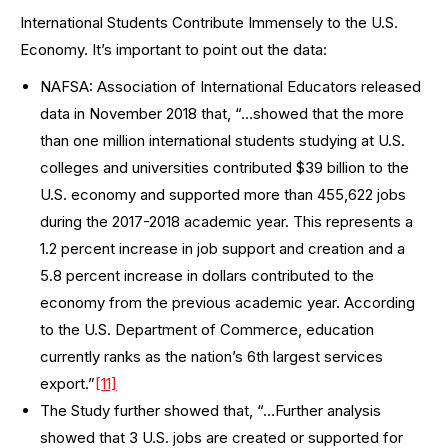
International Students Contribute Immensely to the U.S.
Economy. It’s important to point out the data:
NAFSA: Association of International Educators released
data in November 2018 that, “…showed that the more
than one million international students studying at U.S.
colleges and universities contributed $39 billion to the
U.S. economy and supported more than 455,622 jobs
during the 2017-2018 academic year. This represents a
1.2 percent increase in job support and creation and a
5.8 percent increase in dollars contributed to the
economy from the previous academic year. According
to the U.S. Department of Commerce, education
currently ranks as the nation’s 6th largest services
export.”
[11]
The Study further showed that, “…Further analysis
showed that 3 U.S. jobs are created or supported for