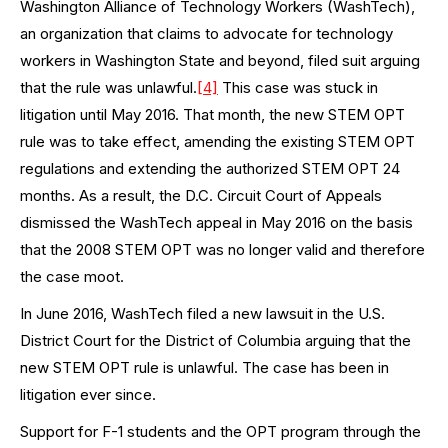
Washington Alliance of Technology Workers (WashTech),
an organization that claims to advocate for technology
workers in Washington State and beyond, filed suit arguing
that the rule was unlawful.
[4]
This case was stuck in
litigation until May 2016. That month, the new STEM OPT
rule was to take effect, amending the existing STEM OPT
regulations and extending the authorized STEM OPT 24
months. As a result, the D.C. Circuit Court of Appeals
dismissed the WashTech appeal in May 2016 on the basis
that the 2008 STEM OPT was no longer valid and therefore
the case moot.
In June 2016, WashTech filed a new lawsuit in the U.S.
District Court for the District of Columbia arguing that the
new STEM OPT rule is unlawful. The case has been in
litigation ever since.
Support for F-1 students and the OPT program through the