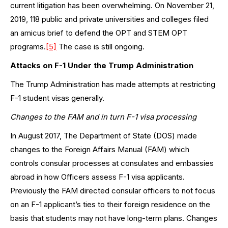
current litigation has been overwhelming. On November 21,
2019, 118 public and private universities and colleges filed
an amicus brief to defend the OPT and STEM OPT
programs.
[5]
The case is still ongoing.
Attacks on F-1 Under the Trump Administration
The Trump Administration has made attempts at restricting
F-1 student visas generally.
Changes to the FAM and in turn F-1 visa processing
In August 2017, The Department of State (DOS) made
changes to the Foreign Affairs Manual (FAM) which
controls consular processes at consulates and embassies
abroad in how Officers assess F-1 visa applicants.
Previously the FAM directed consular officers to not focus
on an F-1 applicant’s ties to their foreign residence on the
basis that students may not have long-term plans. Changes