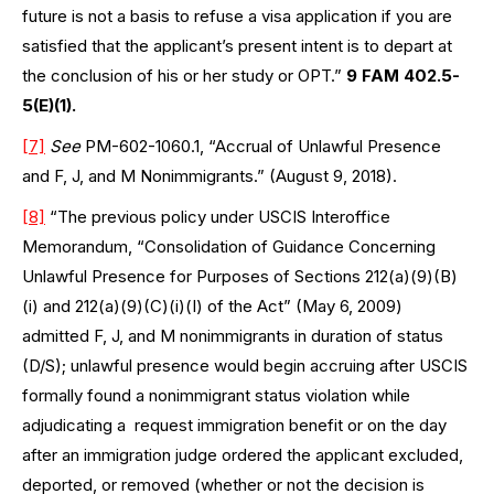
future is not a basis to refuse a visa application if you are
satisfied that the applicant’s present intent is to depart at
the conclusion of his or her study or OPT.”
9 FAM 402.5-
5(E)(1).
[7]
See
PM-602-1060.1, “Accrual of Unlawful Presence
and F, J, and M Nonimmigrants.” (August 9, 2018).
[8]
“The previous policy under USCIS Interoffice
Memorandum, “Consolidation of Guidance Concerning
Unlawful Presence for Purposes of Sections 212(a)(9)(B)
(i) and 212(a)(9)(C)(i)(I) of the Act” (May 6, 2009)
admitted F, J, and M nonimmigrants in duration of status
(D/S); unlawful presence would begin accruing after USCIS
formally found a nonimmigrant status violation while
adjudicating a request immigration benefit or on the day
after an immigration judge ordered the applicant excluded,
deported, or removed (whether or not the decision is