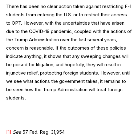
There has been no clear action taken against restricting F-1
students from entering the U.S. or to restrict their access
to OPT. However, with the uncertainties that have arisen
due to the COVID-19 pandemic, coupled with the actions of
the Trump Administration over the last several years,
concern is reasonable. If the outcomes of these policies
indicate anything, it shows that any sweeping changes will
be poised for litigation, and hopefully, they will result in
injunctive relief, protecting foreign students. However, until
we see what actions the government takes, it remains to
be seen how the Trump Administration will treat foreign
students.
[1]
See
57 Fed. Reg. 31,954.