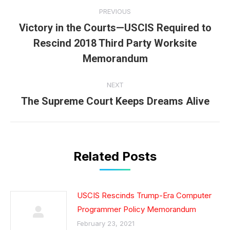
Post
PREVIOUS
navigation
Victory in the Courts—USCIS Required to
Rescind 2018 Third Party Worksite
Previous
post:
Memorandum
NEXT
The Supreme Court Keeps Dreams Alive
Next
post:
Related Posts
USCIS Rescinds Trump-Era Computer
Programmer Policy Memorandum
February 23, 2021