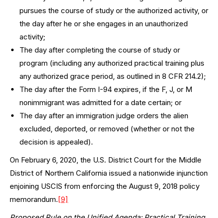
pursues the course of study or the authorized activity, or
the day after he or she engages in an unauthorized
activity;
The day after completing the course of study or
program (including any authorized practical training plus
any authorized grace period, as outlined in 8 CFR 214.2);
The day after the Form I-94 expires, if the F, J, or M
nonimmigrant was admitted for a date certain; or
The day after an immigration judge orders the alien
excluded, deported, or removed (whether or not the
decision is appealed).
On February 6, 2020, the U.S. District Court for the Middle
District of Northern California issued a nationwide injunction
enjoining USCIS from enforcing the August 9, 2018 policy
memorandum.
[9]
Proposed Rule on the Unified Agenda: Practical Training