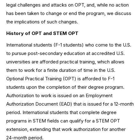
legal challenges and attacks on OPT, and, while no action
has been taken to change or end the program, we discuss
the implications of such changes.
History of OPT and STEM OPT
International students (F-1 students) who come to the U.S.
to pursue post-secondary education at accredited U.S.
universities are afforded practical training, which allows
them to work for a finite duration of time in the U.S.
Optional Practical Training (OPT) is afforded to F-1
students upon the completion of their degree program.
Authorization to work is issued on an Employment
Authorization Document (EAD) that is issued for a 12-month
period. International students that complete degree
programs in STEM fields can qualify for a STEM OPT
extension, extending that work authorization for another
24-month period.