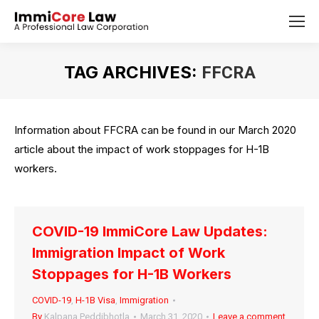
TAG ARCHIVES:
FFCRA
You are here:
Information about FFCRA can be found in our March 2020
article about the impact of work stoppages for H-1B
workers.
COVID-19 ImmiCore Law Updates:
Immigration Impact of Work
Stoppages for H-1B Workers
COVID-19
,
H-1B Visa
,
Immigration
By
Kalpana Peddibhotla
March 31, 2020
Leave a comment