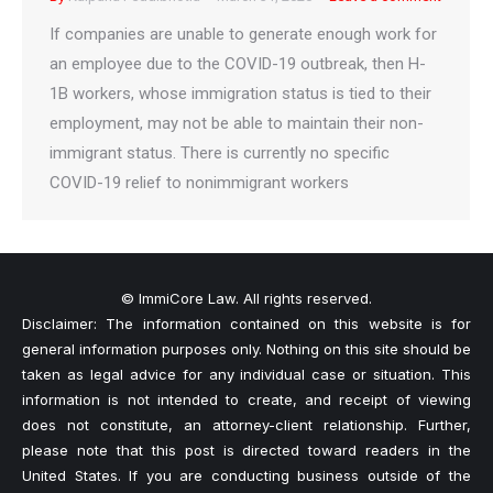
If companies are unable to generate enough work for
an employee due to the COVID-19 outbreak, then H-
1B workers, whose immigration status is tied to their
employment, may not be able to maintain their non-
immigrant status. There is currently no specific
COVID-19 relief to nonimmigrant workers
© ImmiCore Law. All rights reserved.
Disclaimer: The information contained on this website is for
general information purposes only. Nothing on this site should be
taken as legal advice for any individual case or situation. This
information is not intended to create, and receipt of viewing
does not constitute, an attorney-client relationship. Further,
please note that this post is directed toward readers in the
United States. If you are conducting business outside of the