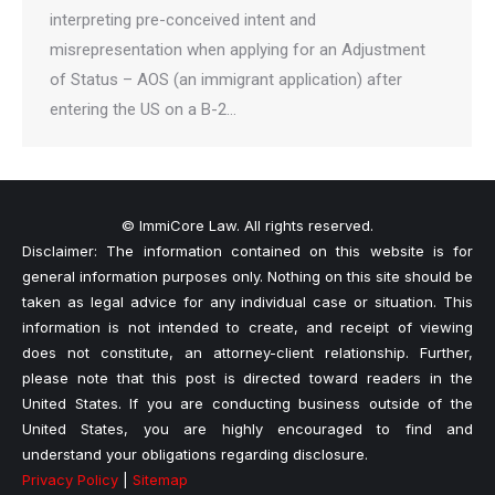
interpreting pre-conceived intent and
misrepresentation when applying for an Adjustment
of Status – AOS (an immigrant application) after
entering the US on a B-2…
© ImmiCore Law. All rights reserved.
Disclaimer: The information contained on this website is for
general information purposes only. Nothing on this site should be
taken as legal advice for any individual case or situation. This
information is not intended to create, and receipt of viewing
does not constitute, an attorney-client relationship. Further,
please note that this post is directed toward readers in the
United States. If you are conducting business outside of the
United States, you are highly encouraged to find and
understand your obligations regarding disclosure.
Privacy Policy
|
Sitemap