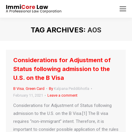
TAG ARCHIVES:
AOS
You are here:
Considerations for Adjustment of
Status following admission to the
U.S. on the B Visa
B Visa
,
Green Card
By
Kalpana Peddibhotla
February 11, 2021
Leave a comment
Considerations for Adjustment of Status following
admission to the U.S. on the B Visa.[1] The B visa
requires “non-immigrant” intent. Therefore, it is
important to consider possible application of the rules