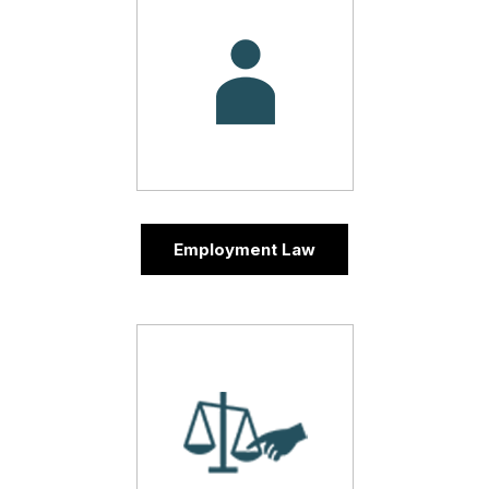
Employment Law