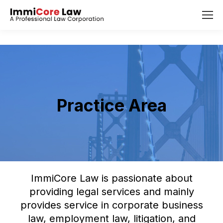
Practice Area
ImmiCore Law is passionate about
providing legal services and mainly
provides service in corporate business
law, employment law, litigation, and