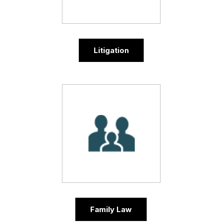
Litigation
Family Law