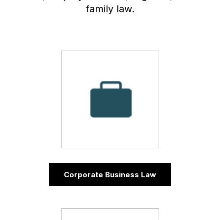
family law.
Corporate Business Law