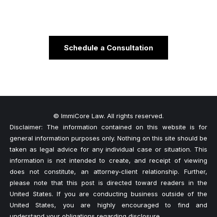
Schedule a Consultation
© ImmiCore Law. All rights reserved.
Disclaimer: The information contained on this website is for
general information purposes only. Nothing on this site should be
taken as legal advice for any individual case or situation. This
information is not intended to create, and receipt of viewing
does not constitute, an attorney-client relationship. Further,
please note that this post is directed toward readers in the
United States. If you are conducting business outside of the
United States, you are highly encouraged to find and
understand your obligations regarding disclosure.