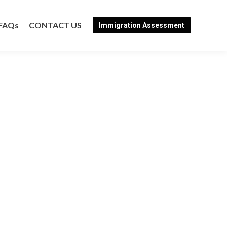
FAQs
CONTACT US
Immigration Assessment
FAQs
CONTACT US
Immigration Assessment