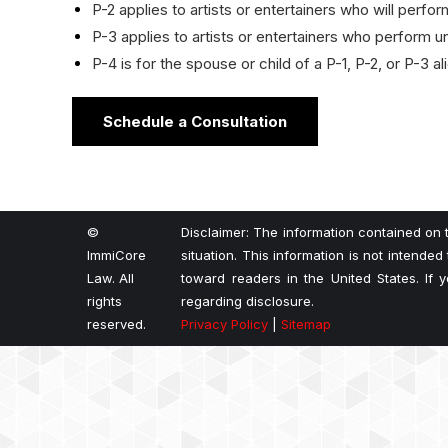
P-2 applies to artists or entertainers who will perf
P-3 applies to artists or entertainers who perform un
P-4 is for the spouse or child of a P-1, P-2, or P-3 a
Schedule a Consultation
©
Disclaimer: The information contained on t
ImmiCore
situation. This information is not intended
Law. All
toward readers in the United States. If
rights
regarding disclosure.
reserved.
Privacy Policy
|
Sitemap