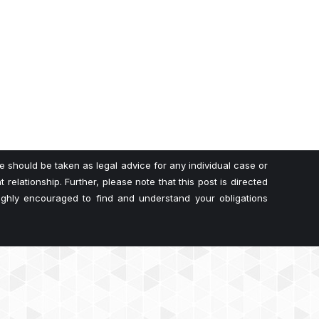
te should be taken as legal advice for any individual case or
 relationship. Further, please note that this post is directed
highly encouraged to find and understand your obligations