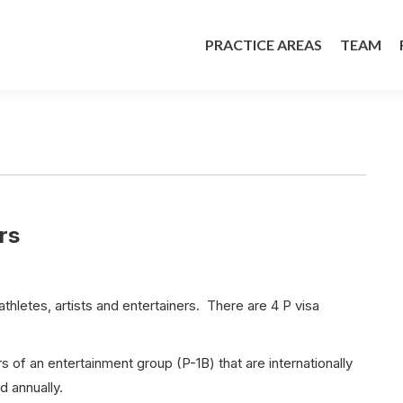
PRACTICE AREAS
TEAM
PRACTICE AREAS
TEAM
rs
thletes, artists and entertainers. There are 4 P visa
s of an entertainment group (P-1B) that are internationally
 annually.