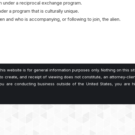
orm under a reciprocal exchange program.
der a program that is culturally unique.
lien and who is accompanying, or following to join, the alien.
his website is for general information purposes only. Nothing on this si
 to create, and receipt of viewing does not constitute, an attorney-client
 you are conducting business outside of the United States, you are 