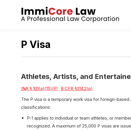
P Visa
Athletes, Artists, and Entertaine
INA § 101(a)(15)(P
);
8 CFR §214.2(p)
The P visa is a temporary work visa for foreign-based a
classifications:
P-1 applies to individual or team athletes, or member
recognized. A maximum of 25,000 P visas are issued