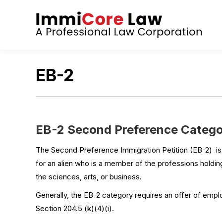
EB-2
EB-2 Second Preference Categor
The Second Preference Immigration Petition (EB-2) i
for an alien who is a member of the professions holding
the sciences, arts, or business.
Generally, the EB-2 category requires an offer of empl
Section 204.5 (k)(4)(i).