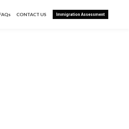
FAQs
CONTACT US
Immigration Assessment
FAQs
CONTACT US
Immigration Assessment