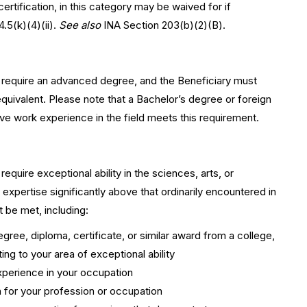
ertification, in this category may be waived for if
.5(k)(4)(ii).
See also
INA Section 203(b)(2)(B).
 require an advanced degree, and the Beneficiary must
equivalent. Please note that a Bachelor’s degree or foreign
ive work experience in the field meets this requirement.
quire exceptional ability in the sciences, arts, or
 expertise significantly above that ordinarily encountered in
t be met, including:
ree, diploma, certificate, or similar award from a college,
ating to your area of exceptional ability
experience in your occupation
on for your profession or occupation