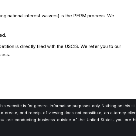
uding national interest waivers) is the PERM process. We
led.
tition is directly filed with the USCIS. We refer you to our
cess.
his website is for general information purposes only. Nothing on this si
 to create, and receipt of viewing does not constitute, an attorney-client
 you are conducting business outside of the United States, you are 