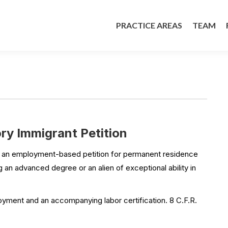
PRACTICE AREAS
TEAM
PRACTICE AREAS
TEAM
y Immigrant Petition
s an employment-based petition for permanent residence
 an advanced degree or an alien of exceptional ability in
oyment and an accompanying labor certification. 8 C.F.R.