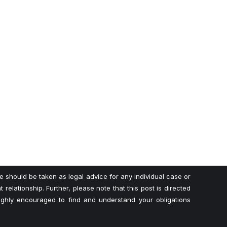
te should be taken as legal advice for any individual case or
 relationship. Further, please note that this post is directed
highly encouraged to find and understand your obligations