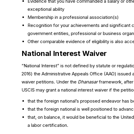
Evidence that you have commanded a salary or othe
exceptional ability
Membership in a professional association(s)
Recognition for your achievements and significant co
government entities, professional or business organ
Other comparable evidence of eligibility is also acc
National Interest Waiver
“National Interest” is not defined by statute or regulati
2016) the Administrative Appeals Office (AAO) issued a 
waiver petitions. Under the
Dhanasar
framework, after e
USCIS may grant a national interest waiver if the peti
that the foreign national’s proposed endeavor has bo
that the foreign national is well positioned to adv
that, on balance, it would be beneficial to the Unite
a labor certification.