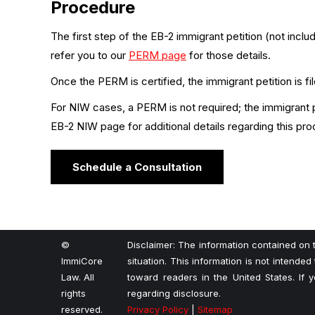
Procedure
The first step of the EB-2 immigrant petition (not incl
refer you to our
PERM page
for those details.
Once the PERM is certified, the immigrant petition is fi
For NIW cases, a PERM is not required; the immigrant pe
EB-2 NIW page for additional details regarding this pro
Schedule a Consultation
©
Disclaimer: The information contained on t
ImmiCore
situation. This information is not intended
Law. All
toward readers in the United States. If
rights
regarding disclosure.
reserved.
Privacy Policy
|
Sitemap