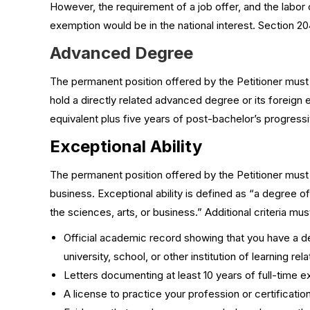
However, the requirement of a job offer, and the labor c
exemption would be in the national interest. Section 204
Advanced Degree
The permanent position offered by the Petitioner must
hold a directly related advanced degree or its foreign 
equivalent plus five years of post-bachelor’s progress
Exceptional Ability
The permanent position offered by the Petitioner must re
business. Exceptional ability is defined as “a degree of
the sciences, arts, or business.” Additional criteria mus
Official academic record showing that you have a deg
university, school, or other institution of learning rel
Letters documenting at least 10 years of full-time 
A license to practice your profession or certificati