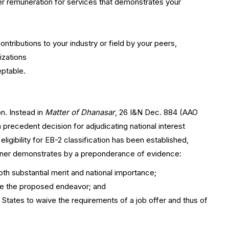
r remuneration for services that demonstrates your
ntributions to your industry or field by your peers,
izations
eptable.
on. Instead in
Matter of Dhanasar
, 26 I&N Dec. 884 (AAO
precedent decision for adjudicating national interest
ligibility for EB-2 classification has been established,
tioner demonstrates by a preponderance of evidence:
th substantial merit and national importance;
ance the proposed endeavor; and
d States to waive the requirements of a job offer and thus of