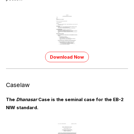
Download Now
Caselaw
The
Dhanasar
Case is the seminal case for the EB-2
NIW standard.