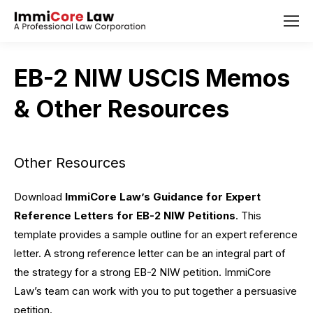
EB-2 NIW USCIS Memos
& Other Resources
Other Resources
Download
ImmiCore Law’s Guidance for Expert
Reference
Letters for EB-2 NIW Petitions
. This
template provides a sample outline for an expert reference
letter. A strong reference letter can be an integral part of
the strategy for a strong EB-2 NIW petition. ImmiCore
Law’s team can work with you to put together a persuasive
petition.