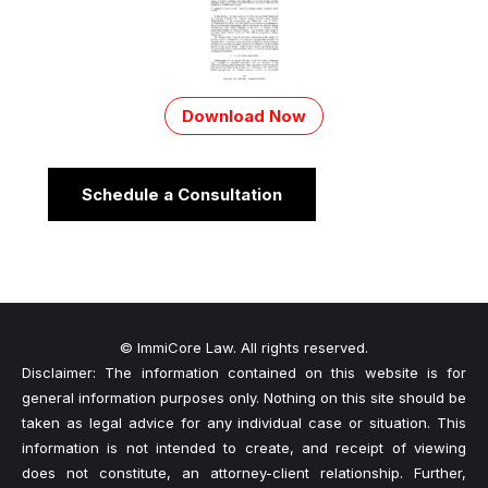
Download Now
Schedule a Consultation
© ImmiCore Law. All rights reserved.
Disclaimer: The information contained on this website is for
general information purposes only. Nothing on this site should be
taken as legal advice for any individual case or situation. This
information is not intended to create, and receipt of viewing
does not constitute, an attorney-client relationship. Further,