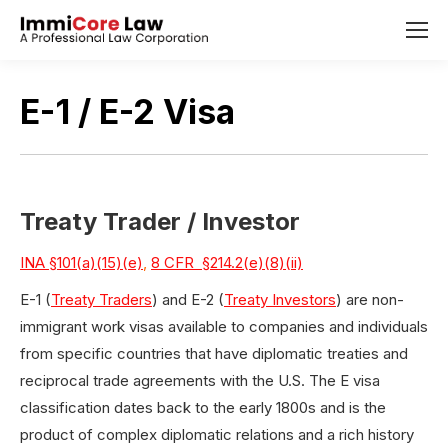
E-1 / E-2 Visa
Treaty Trader / Investor
INA §101(a)(15)(e)
,
8 CFR §214.2(e)(8)(ii)
E-1 (
Treaty Traders
) and E-2 (
Treaty Investors
) are non-
immigrant work visas available to companies and individuals
from specific countries that have diplomatic treaties and
reciprocal trade agreements with the U.S. The E visa
classification dates back to the early 1800s and is the
product of complex diplomatic relations and a rich history