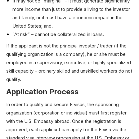
It may not be “marginal” – it must generate significantly
more income than just to provide a living to the investor
and family, or it must have a economic impact in the
United States; and,
“At risk” – cannot be collateralized in loans.
If the applicant is not the principal investor / trader (if the
qualifying organization is a company), he or she must be
employed in a supervisory, executive, or highly specialized
skill capacity – ordinary skilled and unskilled workers do not
qualify.
Application Process
In order to qualify and secure E visas, the sponsoring
organization (corporation or individual) must first register
with the U.S. Embassy abroad. Once the registration is
approved, each applicant can apply for the E visa via the
standard visa interview processing at the U.S. Embassy or