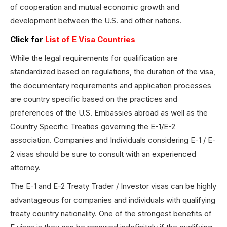
of cooperation and mutual economic growth and
development between the U.S. and other nations.
Click for
List of E Visa Countries
While the legal requirements for qualification are
standardized based on regulations, the duration of the visa,
the documentary requirements and application processes
are country specific based on the practices and
preferences of the U.S. Embassies abroad as well as the
Country Specific Treaties governing the E-1/E-2
association. Companies and Individuals considering E-1 / E-
2 visas should be sure to consult with an experienced
attorney.
The E-1 and E-2 Treaty Trader / Investor visas can be highly
advantageous for companies and individuals with qualifying
treaty country nationality. One of the strongest benefits of