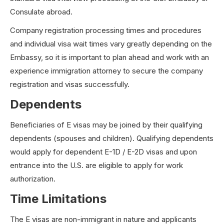
Consulate abroad.
Company registration processing times and procedures
and individual visa wait times vary greatly depending on the
Embassy, so it is important to plan ahead and work with an
experience immigration attorney to secure the company
registration and visas successfully.
Dependents
Beneficiaries of E visas may be joined by their qualifying
dependents (spouses and children). Qualifying dependents
would apply for dependent E-1D / E-2D visas and upon
entrance into the U.S. are eligible to apply for work
authorization.
Time Limitations
The E visas are non-immigrant in nature and applicants