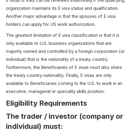
E visas is they can be renewed indefinitely if the qualifying
organization maintains its E visa status and qualification.
Another major advantage is that the spouses of E visa
holders can apply for US work authorization.
The greatest limitation of E visa classification is that it is
only available to U.S. business organizations that are
majority owned and controlled by a foreign corporation (or
individual) that is the nationality of a treaty country.
Furthermore, the Beneficiaries of E visas must also share
the treaty country nationality. Finally, E visas are only
available to Beneficiaries coming to the U.S. to work in an
executive, managerial or specialty skills position.
Eligibility Requirements
The trader / investor (company or
individual) must: