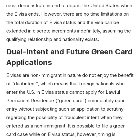
must demonstrate intend to depart the United States when
the E visa ends. However, there are no time limitations on
the total duration of E visa status and the visa can be
extended in discrete increments indefinitely, assuming the
qualifying relationship and nationality exists.
Dual-Intent and Future Green Card
Applications
E visas are non-immigrant in nature do not enjoy the benefit
of “dual intent”, which means that foreign nationals who
enter the U.S. in E visa status cannot apply for Lawful
Permanent Residence (“green card”) immediately upon
entry without subjecting such an application to scrutiny
regarding the possibility of fraudulent intent when they
entered as a non-immigrant. It is possible to file a green
card case while on E visa status, however, timing is