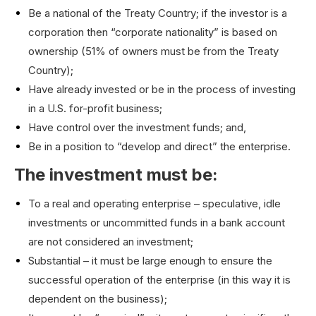
Be a national of the Treaty Country; if the investor is a
corporation then “corporate nationality” is based on
ownership (51% of owners must be from the Treaty
Country);
Have already invested or be in the process of investing
in a U.S. for-profit business;
Have control over the investment funds; and,
Be in a position to “develop and direct” the enterprise.
The investment must be:
To a real and operating enterprise – speculative, idle
investments or uncommitted funds in a bank account
are not considered an investment;
Substantial – it must be large enough to ensure the
successful operation of the enterprise (in this way it is
dependent on the business);