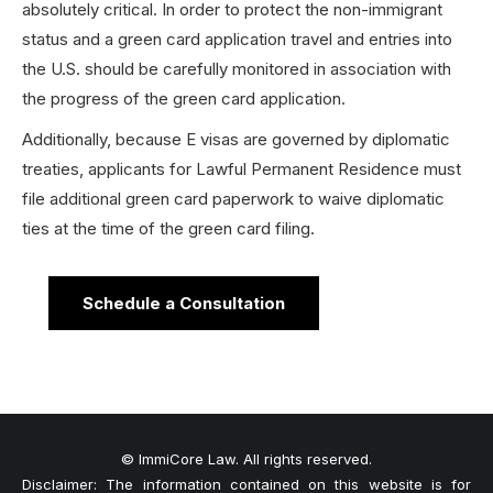
absolutely critical. In order to protect the non-immigrant
status and a green card application travel and entries into
the U.S. should be carefully monitored in association with
the progress of the green card application.
Additionally, because E visas are governed by diplomatic
treaties, applicants for Lawful Permanent Residence must
file additional green card paperwork to waive diplomatic
ties at the time of the green card filing.
Schedule a Consultation
© ImmiCore Law. All rights reserved.
Disclaimer: The information contained on this website is for