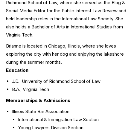
Richmond School of Law, where she served as the Blog &
Social Media Editor for the Public Interest Law Review and
held leadership roles in the International Law Society. She
also holds a Bachelor of Arts in International Studies from
Virginia Tech.
Brianne is located in Chicago, Illinois, where she loves
exploring the city with her dog and enjoying the lakeshore
during the summer months.
Education
J.D., University of Richmond School of Law
B.A., Virginia Tech
Memberships & Admissions
Illinois State Bar Association
International & Immigration Law Section
Young Lawyers Division Section