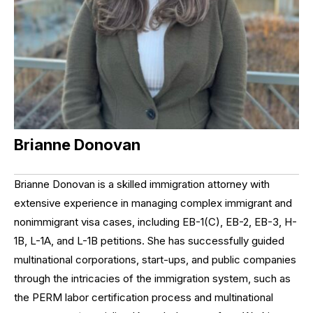
Brianne Donovan
Brianne Donovan is a skilled immigration attorney with
extensive experience in managing complex immigrant and
nonimmigrant visa cases, including EB-1(C), EB-2, EB-3, H-
1B, L-1A, and L-1B petitions. She has successfully guided
multinational corporations, start-ups, and public companies
through the intricacies of the immigration system, such as
the PERM labor certification process and multinational