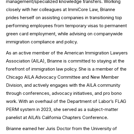
management/specialized knowledge transfers. Working
closely with her colleagues at ImmiCore Law, Brianne
prides herself on assisting companies in transitioning top
performing employees from temporary visas to permanent
green card employment, while advising on companywide
immigration compliance and policy.
As an active member of the American Immigration Lawyers
Association (AILA), Brianne is committed to staying at the
forefront of immigration law policy. She is a member of the
Chicago AILA Advocacy Committee and New Member
Division, and actively engages with the AILA community
through conferences, advocacy initiatives, and pro bono
work. With an overhaul of the Department of Labor’s FLAG
PERM system in 2023, she served as a subject-matter
panelist at AILA’s California Chapters Conference.
Brianne earned her Juris Doctor from the University of